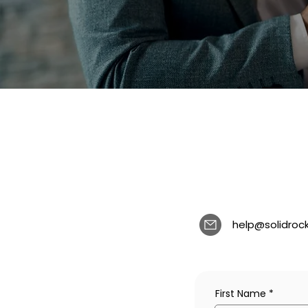
help@solidroc
First Name