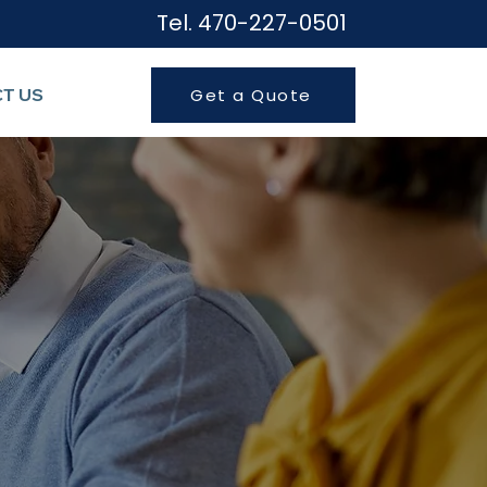
Tel. 470-227-050
1
T US
Get a Quote