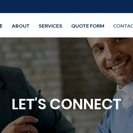
E
ABOUT
SERVICES
QUOTE FORM
CONTAC
LET'S CONNECT