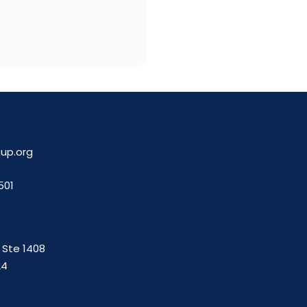
up.org
501
. Ste 1408
24