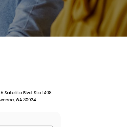
25 Satellite Blvd. Ste 1408
wanee, GA 30024