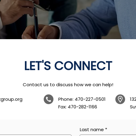
LET'S CONNECT
Contact us to discuss how we can help!
kgroup.org
Phone: 470-227-0501
13
Fax: 470-282-1166
Su
Last name