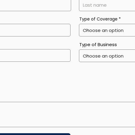
Type of Coverage
Type of Business