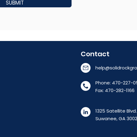
SUBMIT
Contact
help@solidrockgro
Phone: 470-227-0
Fax: 470-282-1166
1325 Satellite Blvd
Suwanee, GA 300