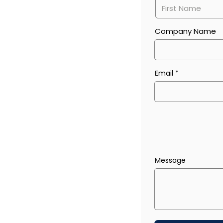
Company Name
Email
Message