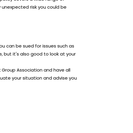
ny unexpected risk you could be
You can be sued for issues such as
but it's also good to look at your
ck Group Association and have all
uate your situation and advise you