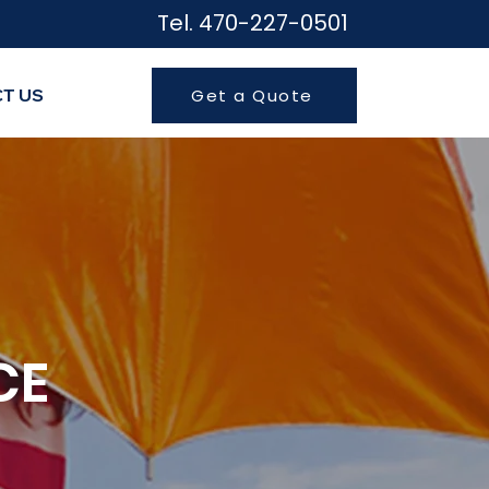
Tel. 470-227-050
1
T US
Get a Quote
CE