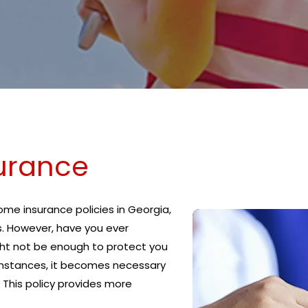
urance
e insurance policies in Georgia,
s. However, have you ever
ht not be enough to protect you
 instances, it becomes necessary
 This policy provides more