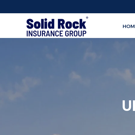
HOM
U