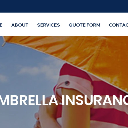
E
ABOUT
SERVICES
QUOTE FORM
CONTAC
MBRELLA INSURAN