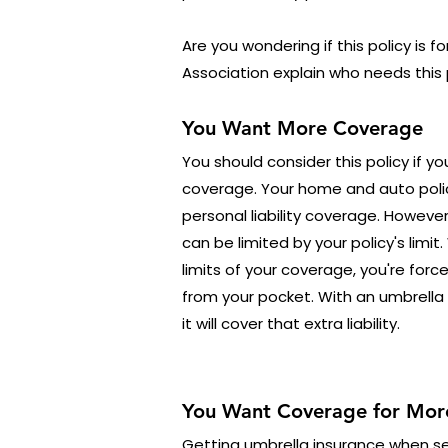
Are you wondering if this policy is f
Association explain who needs this 
You Want More Coverage
You should consider this policy if y
coverage. Your home and auto poli
personal liability coverage. Howeve
can be limited by your policy's limit
limits of your coverage, you're for
from your pocket. With an umbrella
it will cover that extra liability.
You Want Coverage for More
Getting umbrella insurance when see