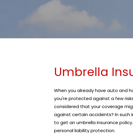
Umbrella Ins
When you already have auto and hom
you're protected against a few risk
considered that your coverage mig
against certain accidents? In such
to get an umbrella insurance policy.
personal liability protection.