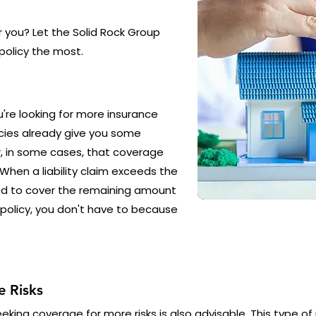
or you? Let the Solid Rock Group
policy the most.
ou're looking for more insurance
cies already give you some
r, in some cases, that coverage
. When a liability claim exceeds the
ced to cover the remaining amount
 policy, you don't have to because
 Risks
king coverage for more risks is also advisable. This type of