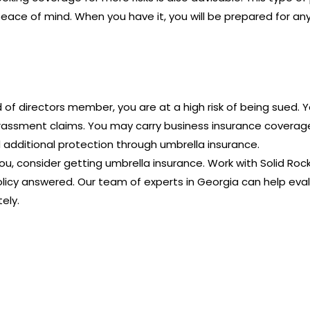
 peace of mind. When you have it, you will be prepared for a
d of directors member, you are at a high risk of being sued. 
rassment claims. You may carry business insurance coverage, 
 additional protection through umbrella insurance.
you, consider getting umbrella insurance. Work with Solid Ro
licy answered. Our team of experts in Georgia can help eval
ely.