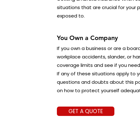
situations that are crucial for your
exposed to.
You Own a Company
If you own a business or are a boar
workplace accidents, slander, or ha
coverage limits and see if you need
If any of these situations apply to 
questions and doubts about this po
on how to protect yourself adequat
GET A QUOTE