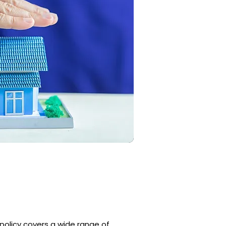
 policy covers a wide range of